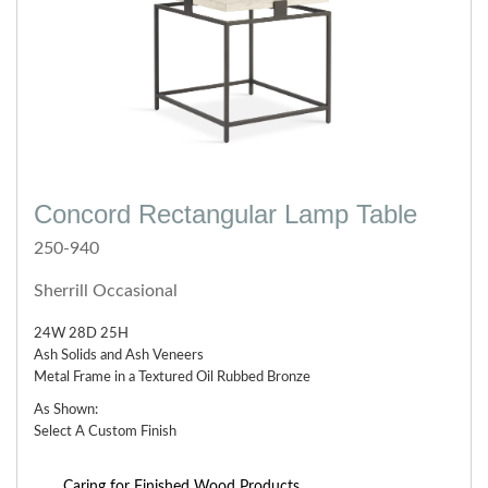
Concord Rectangular Lamp Table
250-940
Sherrill Occasional
24W 28D 25H
Ash Solids and Ash Veneers
Metal Frame in a Textured Oil Rubbed Bronze
As Shown:
Select A Custom Finish
Caring for Finished Wood Products