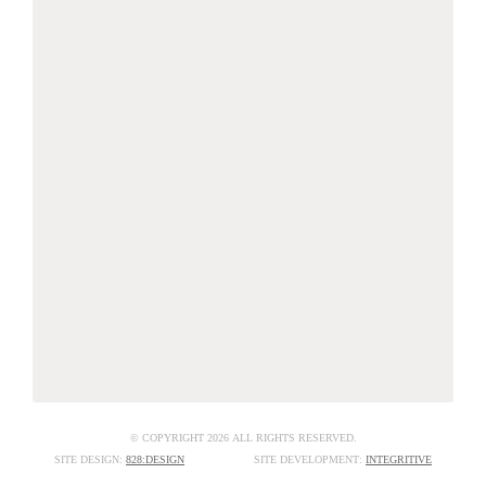
© COPYRIGHT 2026 ALL RIGHTS RESERVED.
SITE DESIGN:
828:DESIGN
SITE DEVELOPMENT:
INTEGRITIVE