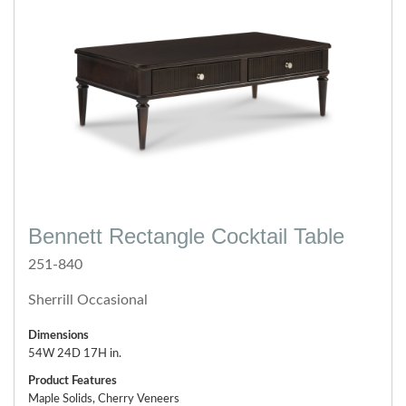
Bennett Rectangle Cocktail Table
251-840
Sherrill Occasional
Dimensions
54W 24D 17H in.
Product Features
Maple Solids, Cherry Veneers