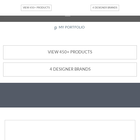
Jump to navigation
Interested in becoming a Design Partner or Retailer?
Contact
VIEW 450+ PRODUCTS
4 DESIGNER BRANDS
Us
p
MY PORTFOLIO
VIEW 450+ PRODUCTS
4 DESIGNER BRANDS