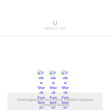
U
BACK TO TOP
Find inspiration by visiting Sherrill Furniture
Company brands.