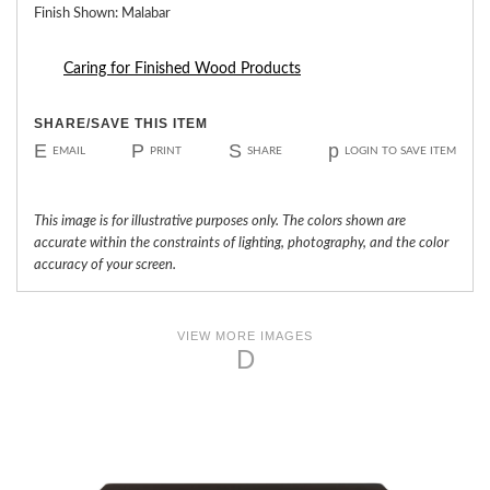
Finish Shown: Malabar
Caring for Finished Wood Products
SHARE/SAVE THIS ITEM
E
P
S
p
EMAIL
PRINT
SHARE
LOGIN TO SAVE ITEM
This image is for illustrative purposes only. The colors shown are
accurate within the constraints of lighting, photography, and the color
accuracy of your screen.
VIEW MORE IMAGES
D