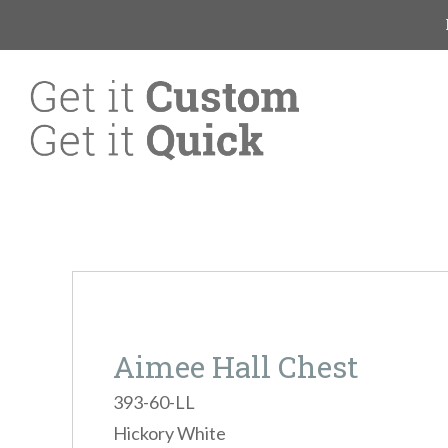
Aimee Hall Chest
393-60-LL
Hickory White