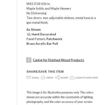
W42 D18 H36 in.
Maple Solids and Maple Veneers
No Distressing
Two doors, two adjustable shelves, metal base in a
gun metal finish.
As Shown
-LL Hand Decorated
Panel Pattern:
Patchwork
Brass Acrylic Bar Pull
Caring for Finished Wood Products
SHARE/SAVE THIS ITEM
E
P
S
p
EMAIL
PRINT
SHARE
LOGIN TO SAVE ITEM
This image is for illustrative purposes only. The colors
shown are accurate within the constraints of lighting,
photography, and the color accuracy of your screen.