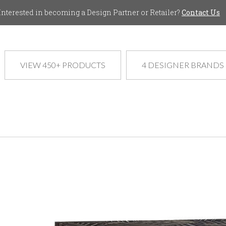
Jump to navigation
Interested in becoming a Design Partner or Retailer?
Contact Us
VIEW 450+ PRODUCTS
4 DESIGNER BRANDS