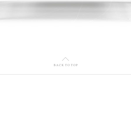
U
BACK TO TOP