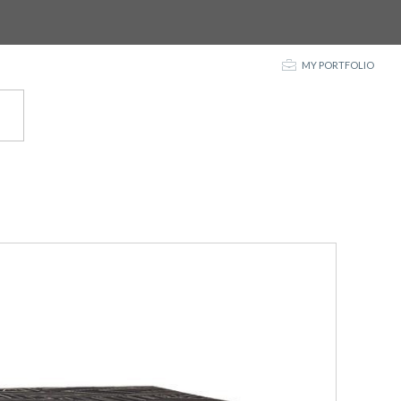
p
MY PORTFOLIO