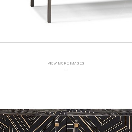
VIEW MORE IMAGES
D