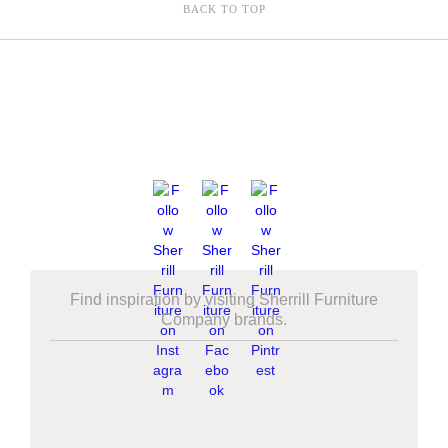
BACK TO TOP
Find inspiration by visiting Sherrill Furniture
Company brands.