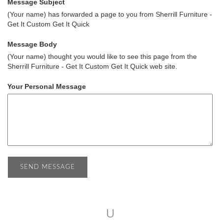
Message Subject
(Your name) has forwarded a page to you from Sherrill Furniture -
Get It Custom Get It Quick
Message Body
(Your name) thought you would like to see this page from the
Sherrill Furniture - Get It Custom Get It Quick web site.
Your Personal Message
U