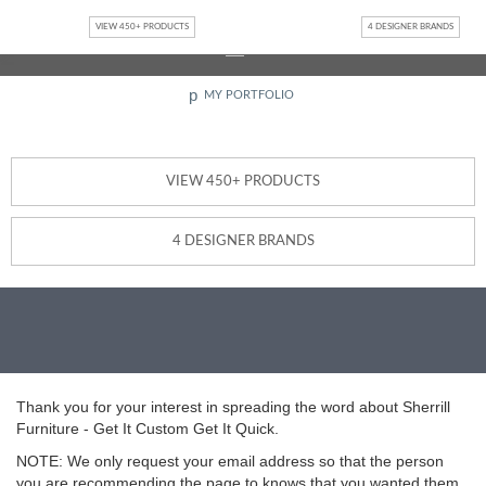
Jump to navigation
Interested in becoming a Design Partner or Retailer?
Contact
VIEW 450+ PRODUCTS
4 DESIGNER BRANDS
Us
p
MY PORTFOLIO
VIEW 450+ PRODUCTS
4 DESIGNER BRANDS
Thank you for your interest in spreading the word about Sherrill
Furniture - Get It Custom Get It Quick.
NOTE: We only request your email address so that the person
you are recommending the page to knows that you wanted them