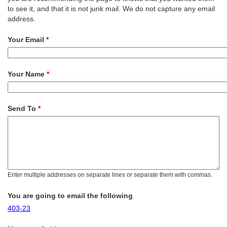
to see it, and that it is not junk mail. We do not capture any email
address.
Your Email
*
Your Name
*
Send To
*
Enter multiple addresses on separate lines or separate them with commas.
You are going to email the following
403-23